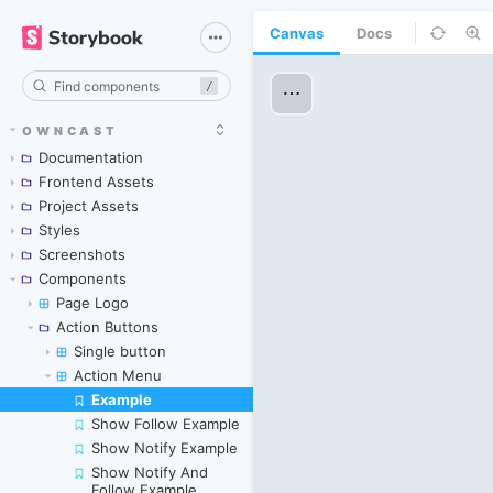
Canvas
Docs
/
OWNCAST
Documentation
Frontend Assets
Project Assets
Styles
Screenshots
Components
Page Logo
Action Buttons
Single button
Action Menu
Example
Skip to canvas
Show Follow Example
Show Notify Example
Show Notify And
Follow Example