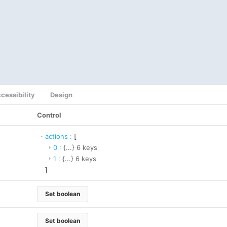
cessibility
Design
Control
actions
:
[
0
:
{...}
6
keys
1
:
{...}
6
keys
]
Set boolean
Set boolean