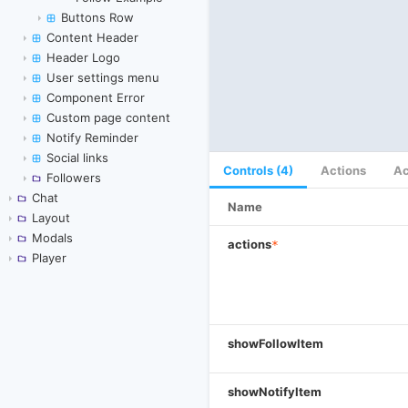
Buttons Row
Content Header
Header Logo
User settings menu
Component Error
Custom page content
Notify Reminder
Social links
Controls (4)
Actions
Ac
Followers
Chat
Name
Layout
Modals
actions
*
Player
showFollowItem
showNotifyItem